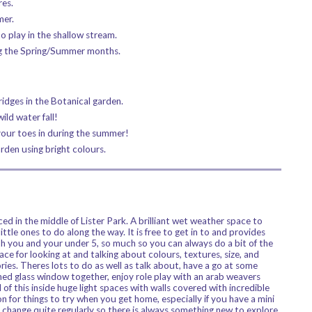
res.
mer.
o play in the shallow stream.
ing the Spring/Summer months.
ridges in the Botanical garden.
ild water fall!
your toes in during the summer!
den using bright colours.
 in the middle of Lister Park. A brilliant wet weather space to
little ones to do along the way. It is free to get in to and provides
oth you and your under 5, so much so you can always do a bit of the
lace for looking at and talking about colours, textures, size, and
ries. Theres lots to do as well as talk about, have a go at some
ined glass window together, enjoy role play with an arab weavers
l of this inside huge light spaces with walls covered with incredible
n for things to try when you get home, especially if you have a mini
 change quite regularly so there is always something new to explore