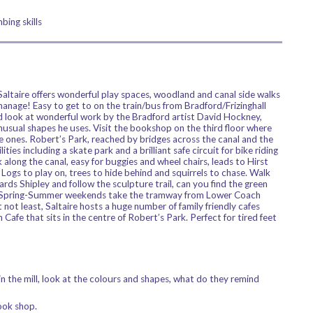
bing skills
 Saltaire offers wonderful play spaces, woodland and canal side walks
anage! Easy to get to on the train/bus from Bradford/Frizinghall
and look at wonderful work by the Bradford artist David Hockney,
unusual shapes he uses. Visit the bookshop on the third floor where
le ones. Robert’s Park, reached by bridges across the canal and the
ities including a skate park and a brilliant safe circuit for bike riding
 along the canal, easy for buggies and wheel chairs, leads to Hirst
 Logs to play on, trees to hide behind and squirrels to chase. Walk
ards Shipley and follow the sculpture trail, can you find the green
g Spring-Summer weekends take the tramway from Lower Coach
not least, Saltaire hosts a huge number of family friendly cafes
Cafe that sits in the centre of Robert’s Park. Perfect for tired feet
in the mill, look at the colours and shapes, what do they remind
ook shop.