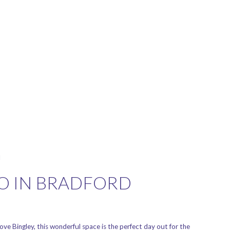
l
DO IN BRADFORD
ove Bingley, this wonderful space is the perfect day out for the