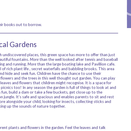
heir books out to borrow.
ical Gardens
 undiscovered places, this green space has more to offer than just
utiful fountains.
More
than the well looked after tennis and baseball
ling and running.
More
than the large boating lake and Pavillion cafe.
 of rich plant life , secret waterfalls and babbling brooks. This area
 and hide and seek fun. Children have the chance to use their
flowers and the trees in this well thought out garden. You can play
leaves and flowers that children might recognise. It is a space for
picnics too! In any season the garden is full of things to look at and
s fun, build a dam or take a few buckets, get close up to the
 jungle. It’s safe and spacious and enables parents to sit and rest
re alongside your child, looking for insects, collecting sticks and
aking up the sounds of nature together.
rent plants and flowers in the garden. Feel the leaves and talk