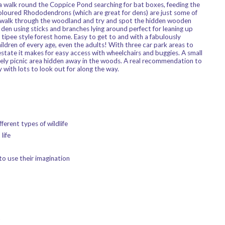
 a walk round the Coppice Pond searching for bat boxes, feeding the
loured Rhododendrons (which are great for dens) are just some of
a walk through the woodland and try and spot the hidden wooden
den using sticks and branches lying around perfect for leaning up
tipee style forest home. Easy to get to and with a fabulously
ildren of every age, even the adults! With three car park areas to
estate it makes for easy access with wheelchairs and buggies. A small
vely picnic area hidden away in the woods. A real recommendation to
 with lots to look out for along the way.
ferent types of wildlife
life
to use their imagination
t