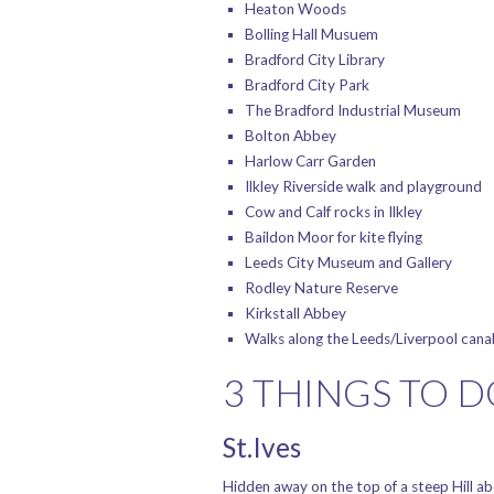
Heaton Woods
Bolling Hall Musuem
Bradford City Library
Bradford City Park
The Bradford Industrial Museum
Bolton Abbey
Harlow Carr Garden
Ilkley Riverside walk and playground
Cow and Calf rocks in Ilkley
Baildon Moor for kite flying
Leeds City Museum and Gallery
Rodley Nature Reserve
Kirkstall Abbey
Walks along the Leeds/Liverpool cana
3 THINGS TO 
St.Ives
Hidden away on the top of a steep Hill ab