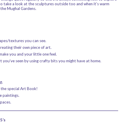
to take a look at the sculptures outside too and when it’s warm
f the Mughal Gardens.
hapes/textures you can see.
reating their own piece of art.
ake you and your little one feel.
rt you’ve seen by using crafty bits you might have at home.
g.
 the special Art Book!
e paintings.
spaces.
5’s