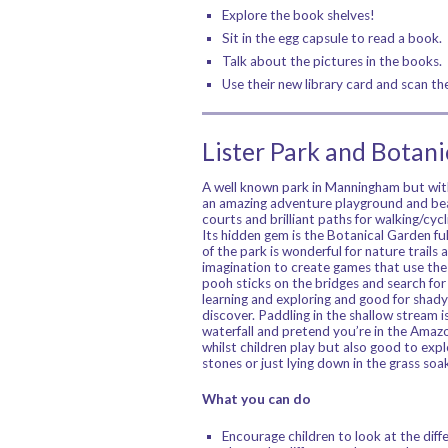
Explore the book shelves!
Sit in the egg capsule to read a book.
Talk about the pictures in the books.
Use their new library card and scan t
Lister Park and Botan
A well known park in Manningham but with
an amazing adventure playground and bea
courts and brilliant paths for walking/cyc
Its hidden gem is the Botanical Garden full
of the park is wonderful for nature trails
imagination to create games that use the 
pooh sticks on the bridges and search for 
learning and exploring and good for shady 
discover. Paddling in the shallow stream i
waterfall and pretend you’re in the Amazon
whilst children play but also good to explo
stones or just lying down in the grass so
What you can do
Encourage children to look at the diffe