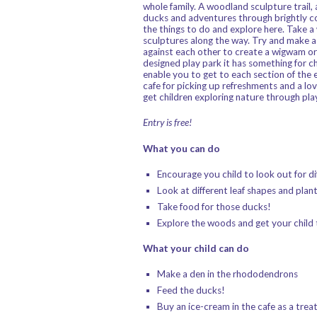
whole family. A woodland sculpture trail,
ducks and adventures through brightly co
the things to do and explore here. Take 
sculptures along the way. Try and make a 
against each other to create a wigwam or 
designed play park it has something for ch
enable you to get to each section of the 
cafe for picking up refreshments and a lo
get children exploring nature through play
Entry is free!
What you can do
Encourage you child to look out for dif
Look at different leaf shapes and plant 
Take food for those ducks!
Explore the woods and get your child 
What your child can do
Make a den in the rhododendrons
Feed the ducks!
Buy an ice-cream in the cafe as a trea