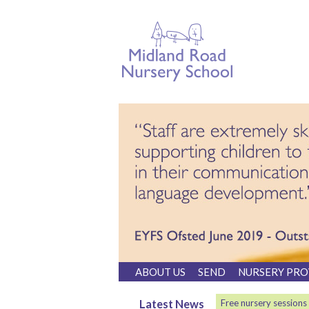
ABOUT US
SEND
NURSERY PRO
Latest News
Free nursery sessions
Please contact 01274