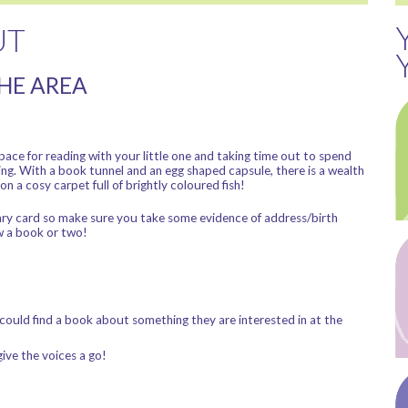
UT
THE AREA
ace for reading with your little one and taking time out to spend
ing. With a book tunnel and an egg shaped capsule, there is a wealth
on a cosy carpet full of brightly coloured fish!
ibrary card so make sure you take some evidence of address/birth
w a book or two!
ould find a book about something they are interested in at the
ive the voices a go!