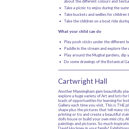
about the different colours and textu
Take a picnic to enjoy during the sum
Take buckets and wellies for children t
Take the children on a boat ride dur
What your child can do
Play pooh sticks under the different b
Paddle in the stream and explore the w
Play around the Mughal gardens, dip 
Do some drawings of the Botanical Gar
Cartwright Hall
Another Manningham gem beautifully placed
explore a huge variety of Art and lots for 
loads of opportunities for learning for b
Gallery each time you visit. This is THE p
shape plus the pictures that tell many sto
printing or try and create a beautiful sta
dolls house or build your own mini city. Al
paintings and pictures. So much inspiratio
David Hockney in your family! Exhibitions