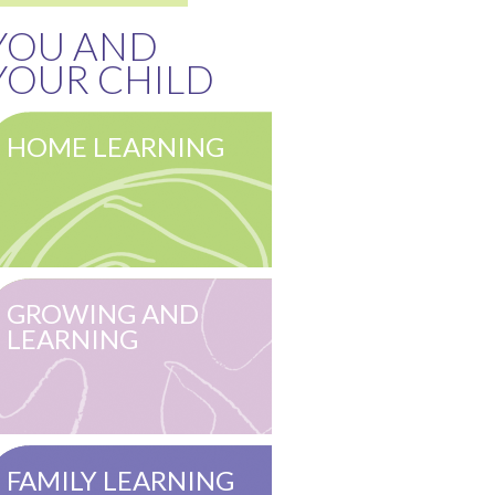
YOU AND
YOUR CHILD
HOME LEARNING
GROWING AND
LEARNING
FAMILY LEARNING