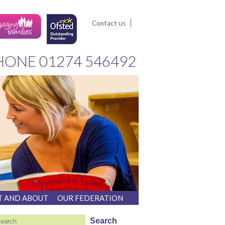
Contact us
HONE
01274 546492
T AND ABOUT
OUR FEDERATION
earch
Search