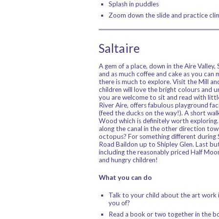
Splash in puddles
Zoom down the slide and practice clim
Saltaire
A gem of a place, down in the Aire Valley,
and as much coffee and cake as you can m
there is much to explore. Visit the Mill 
children will love the bright colours and 
you are welcome to sit and read with litt
River Aire, offers fabulous playground facil
(feed the ducks on the way!). A short walk
Wood which is definitely worth exploring.
along the canal in the other direction tow
octopus? For something different durin
Road Baildon up to Shipley Glen. Last but 
including the reasonably priced Half Moon 
and hungry children!
What you can do
Talk to your child about the art work 
you of?
Read a book or two together in the b