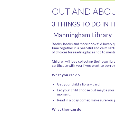
OUT AND ABO
3 THINGS TO DO IN 
Manningham Library
Books, books and more books! A lovely sp
time together in a peaceful and calm sett
of choices for reading places not to menti
Children will love collecting their own l
certificate with you if you want to borro
What you can do
Get your child a library card.
Let your child choose but maybe you c
moment.
Read in a cosy corner, make sure you g
What they can do