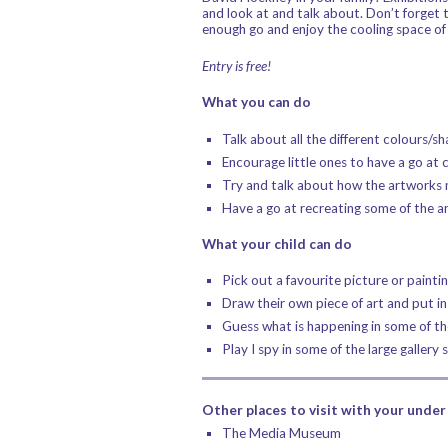
and look at and talk about. Don’t forget 
enough go and enjoy the cooling space o
Entry is free!
What you can do
Talk about all the different colours/s
Encourage little ones to have a go at c
Try and talk about how the artworks m
Have a go at recreating some of the a
What your child can do
Pick out a favourite picture or paintin
Draw their own piece of art and put in
Guess what is happening in some of th
Play I spy in some of the large gallery 
Other places to visit with your under 
The Media Museum