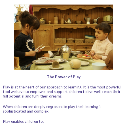
The Power of Play
Play is at the heart of our approach to learning. It is the most powerful
tool we have to empower and support children to live well, reach their
full potential and fulfil their dreams.
When children are deeply engrossed in play their learning is
sophisticated and complex.
Play enables children to: