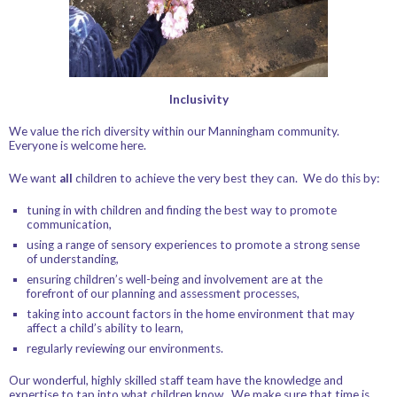
Inclusivity
We value the rich diversity within our Manningham community.
Everyone is welcome here.
We want
all
children to achieve the very best they can. We do this by:
tuning in with children and finding the best way to promote
communication,
using a range of sensory experiences to promote a strong sense
of understanding,
ensuring children’s well-being and involvement are at the
forefront of our planning and assessment processes,
taking into account factors in the home environment that may
affect a child’s ability to learn,
regularly reviewing our environments.
Our wonderful, highly skilled staff team have the knowledge and
expertise to tap into what children know. We make sure that time is