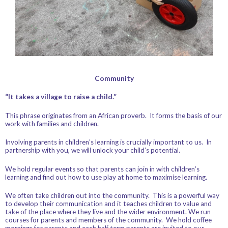
Community
“It takes a village to raise a child.”
This phrase originates from an African proverb. It forms the basis of our
work with families and children.
Involving parents in children’s learning is crucially important to us. In
partnership with you, we will unlock your child’s potential.
We hold regular events so that parents can join in with children’s
learning and find out how to use play at home to maximise learning.
We often take children out into the community. This is a powerful way
to develop their communication and it teaches children to value and
take of the place where they live and the wider environment. We run
courses for parents and members of the community. We hold coffee
mornings for parents and each half term parents are invited to our