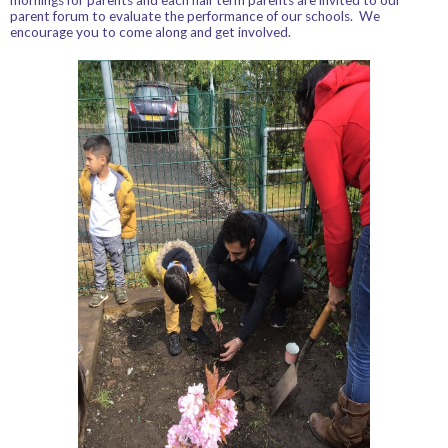
parent forum to evaluate the performance of our schools. We
encourage you to come along and get involved.