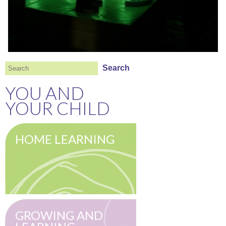
Search
Search
YOU AND
YOUR CHILD
HOME LEARNING
GROWING AND