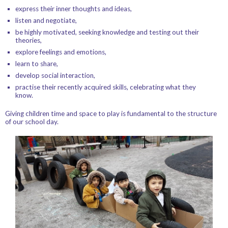
express their inner thoughts and ideas,
listen and negotiate,
be highly motivated, seeking knowledge and testing out their
theories,
explore feelings and emotions,
learn to share,
develop social interaction,
practise their recently acquired skills, celebrating what they
know.
Giving children time and space to play is fundamental to the structure
of our school day.