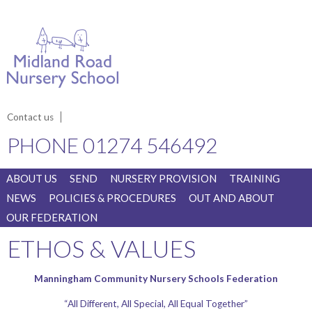
Contact us
PHONE
01274 546492
ABOUT US
SEND
NURSERY PROVISION
TRAINING
NEWS
POLICIES & PROCEDURES
OUT AND ABOUT
OUR FEDERATION
ETHOS & VALUES
Manningham Community Nursery Schools Federation
“All Different, All Special, All Equal Together”