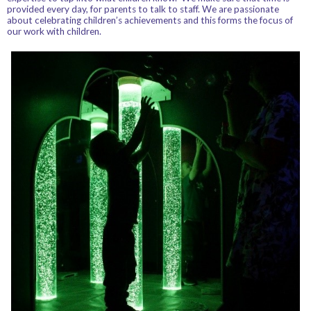
provided every day, for parents to talk to staff. We are passionate
about celebrating children’s achievements and this forms the focus of
our work with children.