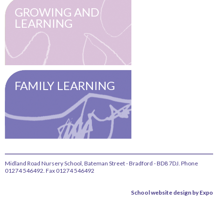
GROWING AND
LEARNING
FAMILY LEARNING
Midland Road Nursery School, Bateman Street - Bradford - BD8 7DJ. Phone
01274 546492. Fax 01274 546492
School website design by Expo