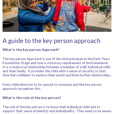
A guide to the key person approach
What is the key person Approach?
The key person Approach is one of the vital principals in the Early Years
Foundation Stage and now a statutory requirement of the framework.
It is a reciprocal relationship between a member of staff, individual child
and their family. It provides the child with a sense of security so that
they feel confident to explore their world and form further relationships.
Every child deserves to be special to someone and the key person
approach recognises this.
What is the role of the key person?
The role of the key person is to know their individual child and to
support their sense of identity and individuality. They need to be aware