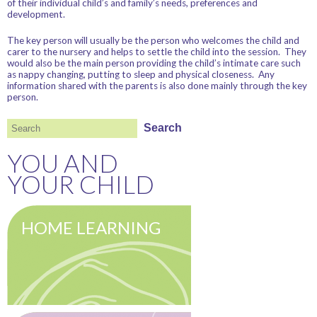
of their individual child’s and family’s needs, preferences and
development.
The key person will usually be the person who welcomes the child and
carer to the nursery and helps to settle the child into the session. They
would also be the main person providing the child’s intimate care such
as nappy changing, putting to sleep and physical closeness. Any
information shared with the parents is also done mainly through the key
person.
Search
Search
YOU AND
YOUR CHILD
HOME LEARNING