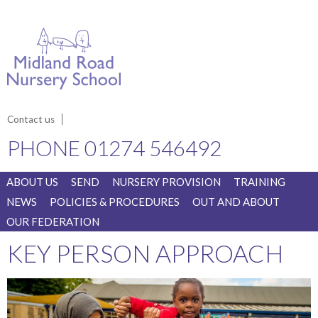
Contact us
PHONE
01274 546492
ABOUT US
SEND
NURSERY PROVISION
TRAINING
NEWS
POLICIES & PROCEDURES
OUT AND ABOUT
OUR FEDERATION
KEY PERSON APPROACH